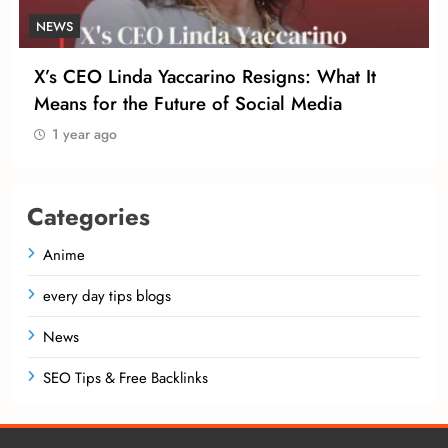
NEWS
X’s CEO Linda Yaccarino Resigns: What It
Means for the Future of Social Media
1 year ago
Categories
Anime
every day tips blogs
News
SEO Tips & Free Backlinks