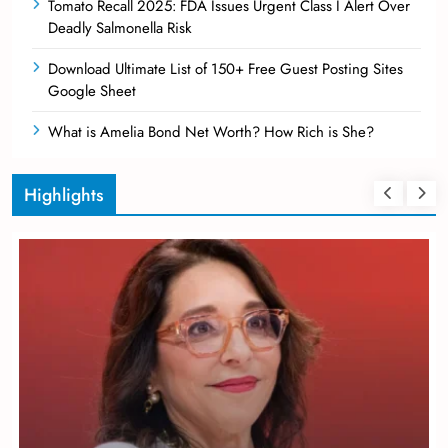
Tomato Recall 2025: FDA Issues Urgent Class I Alert Over
Deadly Salmonella Risk
Download Ultimate List of 150+ Free Guest Posting Sites
Google Sheet
What is Amelia Bond Net Worth? How Rich is She?
Highlights