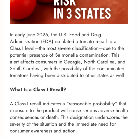
In early June 2025, the U.S. Food and Drug
Administration (FDA) escalated a tomato recall to a
Class I level—the most severe classification—due to the
potential presence of Salmonella contamination. This
alert affects consumers in Georgia, North Carolina, and
South Carolina, with the possibility of the contaminated
tomatoes having been distributed to other states as well.
What Is a Class I Recall?
A Class I recall indicates a “reasonable probability” that
exposure to the product will cause serious adverse health
consequences or death. This designation underscores the
severity of the situation and the immediate need for
consumer awareness and action.