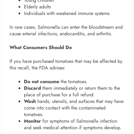
Young children
Elderly adults
Individuals with weakened immune systems
In rare cases, Salmonella can enter the bloodstream and
cause arterial infections, endocarditis, and arthritis.
What Consumers Should Do
If you have purchased tomatoes that may be affected by
this recall, the FDA advises:
Do not consume
the tomatoes.
Discard
them immediately or return them to the
place of purchase for a full refund.
Wash
hands, utensils, and surfaces that may have
come into contact with the contaminated
tomatoes.
Monitor
for symptoms of Salmonella infection
and seek medical attention if symptoms develop.