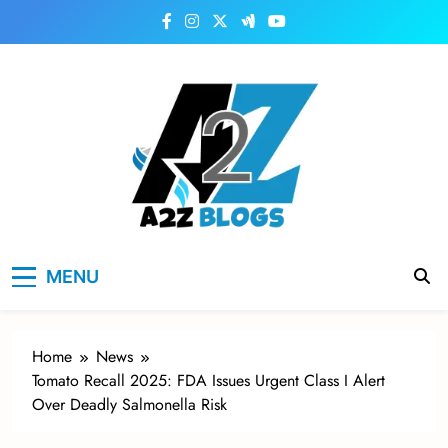
Skip
to
content
a2zblogsforyou.com
One of the Best Blogs Sites in USA
MENU
Home
News
Tomato Recall 2025: FDA Issues Urgent Class I Alert
Over Deadly Salmonella Risk