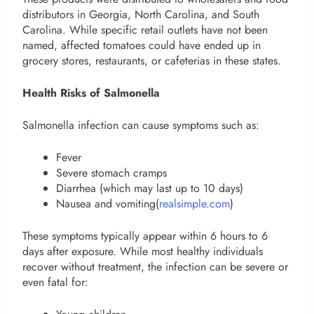
distributors in Georgia, North Carolina, and South
Carolina. While specific retail outlets have not been
named, affected tomatoes could have ended up in
grocery stores, restaurants, or cafeterias in these states.
Health Risks of Salmonella
Salmonella infection can cause symptoms such as:
Fever
Severe stomach cramps
Diarrhea (which may last up to 10 days)
Nausea and vomiting(
realsimple.com
)
These symptoms typically appear within 6 hours to 6
days after exposure. While most healthy individuals
recover without treatment, the infection can be severe or
even fatal for: