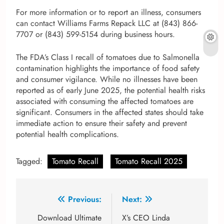
For more information or to report an illness, consumers
can contact Williams Farms Repack LLC at (843) 866-
7707 or (843) 599-5154 during business hours.
The FDA’s Class I recall of tomatoes due to Salmonella
contamination highlights the importance of food safety
and consumer vigilance. While no illnesses have been
reported as of early June 2025, the potential health risks
associated with consuming the affected tomatoes are
significant. Consumers in the affected states should take
immediate action to ensure their safety and prevent
potential health complications.
Tagged:
Tomato Recall
Tomato Recall 2025
Post
Previous:
Next:
navigation
Download Ultimate
X’s CEO Linda