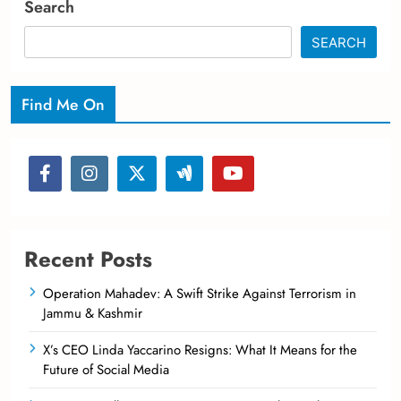
Search
SEARCH
Find Me On
Recent Posts
Operation Mahadev: A Swift Strike Against Terrorism in
Jammu & Kashmir
X’s CEO Linda Yaccarino Resigns: What It Means for the
Future of Social Media