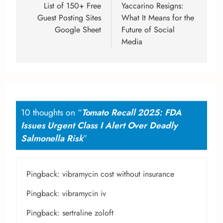
List of 150+ Free
Yaccarino Resigns:
Guest Posting Sites
What It Means for the
Google Sheet
Future of Social
Media
10 thoughts on “
Tomato Recall 2025: FDA
Issues Urgent Class I Alert Over Deadly
Salmonella Risk
”
Pingback:
vibramycin cost without insurance
Pingback:
vibramycin iv
Pingback:
sertraline zoloft