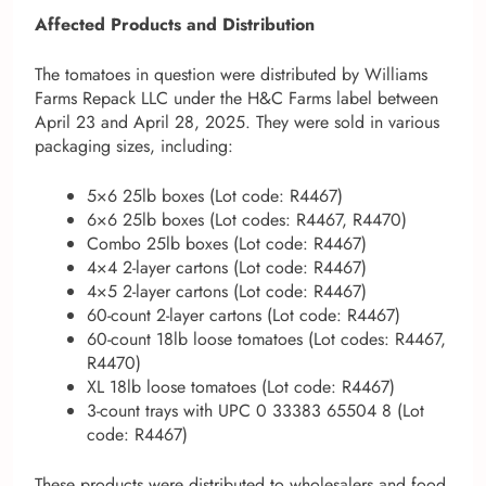
Affected Products and Distribution
The tomatoes in question were distributed by Williams
Farms Repack LLC under the H&C Farms label between
April 23 and April 28, 2025. They were sold in various
packaging sizes, including:
5×6 25lb boxes (Lot code: R4467)
6×6 25lb boxes (Lot codes: R4467, R4470)
Combo 25lb boxes (Lot code: R4467)
4×4 2-layer cartons (Lot code: R4467)
4×5 2-layer cartons (Lot code: R4467)
60-count 2-layer cartons (Lot code: R4467)
60-count 18lb loose tomatoes (Lot codes: R4467,
R4470)
XL 18lb loose tomatoes (Lot code: R4467)
3-count trays with UPC 0 33383 65504 8 (Lot
code: R4467)
These products were distributed to wholesalers and food