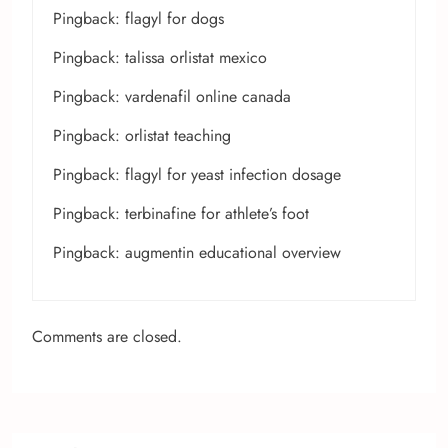
Pingback:
flagyl for dogs
Pingback:
talissa orlistat mexico
Pingback:
vardenafil online canada
Pingback:
orlistat teaching
Pingback:
flagyl for yeast infection dosage
Pingback:
terbinafine for athlete’s foot
Pingback:
augmentin educational overview
Comments are closed.