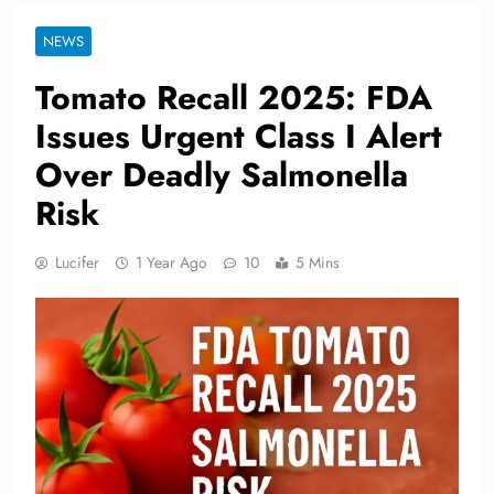
NEWS
Tomato Recall 2025: FDA
Issues Urgent Class I Alert
Over Deadly Salmonella
Risk
Lucifer
1 Year Ago
10
5 Mins