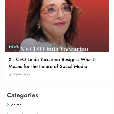
NEWS
X’s CEO Linda Yaccarino Resigns: What It
Means for the Future of Social Media
1 year ago
Categories
Anime