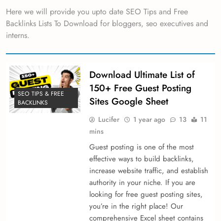
Here we will provide you upto date SEO Tips and Free
Backlinks Lists To Download for bloggers, seo executives and
interns.
Download Ultimate List of
150+ Free Guest Posting
SEO TIPS & FREE
Sites Google Sheet
BACKLINKS
Lucifer
1 year ago
13
11
mins
Guest posting is one of the most
effective ways to build backlinks,
increase website traffic, and establish
authority in your niche. If you are
looking for free guest posting sites,
you’re in the right place! Our
comprehensive Excel sheet contains