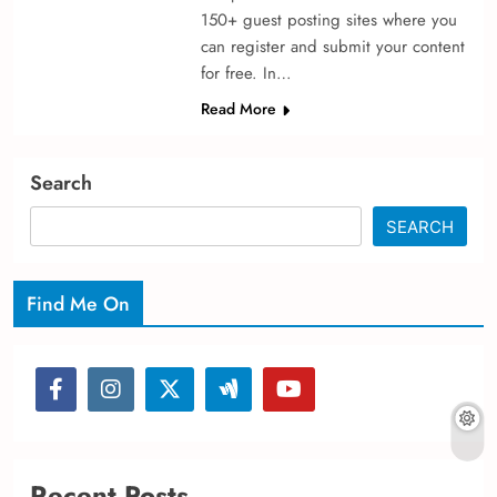
150+ guest posting sites where you
can register and submit your content
for free. In…
Read More
Search
SEARCH
Find Me On
Recent Posts