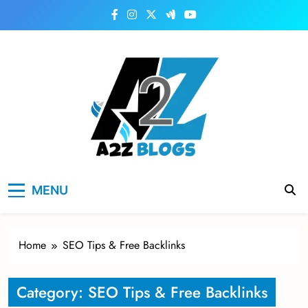
Skip
to
content
a2zblogsforyou.com
One of the Best Blogs Sites in USA
MENU
Home
SEO Tips & Free Backlinks
Category:
SEO Tips & Free Backlinks