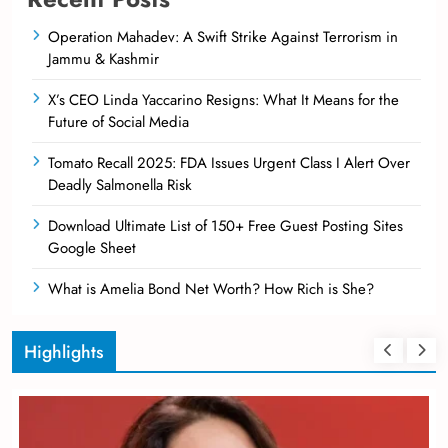
Operation Mahadev: A Swift Strike Against Terrorism in
Jammu & Kashmir
X’s CEO Linda Yaccarino Resigns: What It Means for the
Future of Social Media
Tomato Recall 2025: FDA Issues Urgent Class I Alert Over
Deadly Salmonella Risk
Download Ultimate List of 150+ Free Guest Posting Sites
Google Sheet
What is Amelia Bond Net Worth? How Rich is She?
Highlights