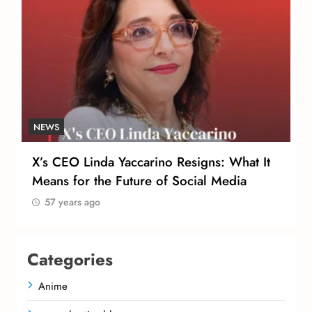
NEWS
X’s CEO Linda Yaccarino Resigns: What It
Means for the Future of Social Media
57 years ago
Categories
Anime