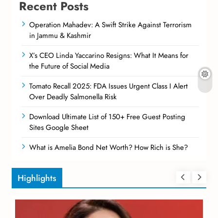
Recent Posts
Operation Mahadev: A Swift Strike Against Terrorism
in Jammu & Kashmir
X’s CEO Linda Yaccarino Resigns: What It Means for
the Future of Social Media
Tomato Recall 2025: FDA Issues Urgent Class I Alert
Over Deadly Salmonella Risk
Download Ultimate List of 150+ Free Guest Posting
Sites Google Sheet
What is Amelia Bond Net Worth? How Rich is She?
Highlights