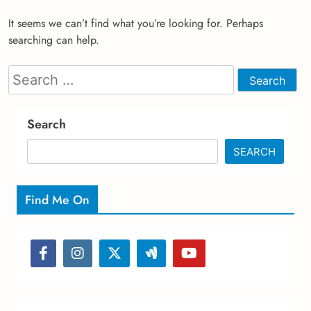
It seems we can’t find what you’re looking for. Perhaps
searching can help.
Search
for:
Search
SEARCH
Find Me On