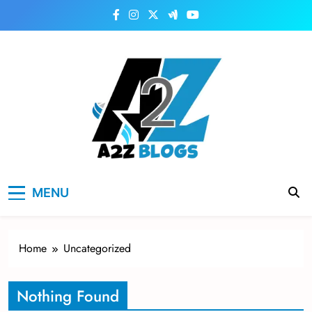
Skip
to
content
a2zblogsforyou.com
One of the Best Blogs Sites in USA
MENU
Home
Uncategorized
Nothing Found