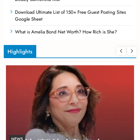
Download Ultimate List of 150+ Free Guest Posting Sites
Google Sheet
What is Amelia Bond Net Worth? How Rich is She?
Highlights
NEWS