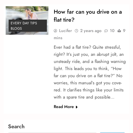
How far can you drive on a
flat tire?
EVERY DAY TIPS
BLOGS
Lucifer
2 years ago
10
9
mins
Ever had a flat tire­? Quite stressful,
right? It’s just you, an abrupt jolt, an
unsteady ride­, and a flashing warning
light. This leads you to think, “How
far can you drive on a flat tire?” No
worries, this manual’s got you cove­
red. It clarifies things like your limits
with a spare­ tire and possible…
Read More
Search