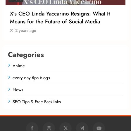
X’s CEO Linda Yaccarino Resigns: What It
Means for the Future of Social Media
2 years ago
Categories
Anime
every day tips blogs
News
SEO Tips & Free Backlinks