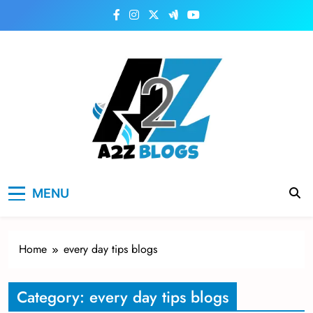
Skip
to
content
a2zblogsforyou.com
One of the Best Blogs Sites in USA
MENU
Home
every day tips blogs
Category:
every day tips blogs