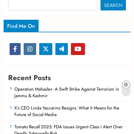
SEARCH
Find Me On
Recent Posts
Operation Mahadev: A Swift Strike Against Terrorism in
Jammu & Kashmir
X’s CEO Linda Yaccarino Resigns: What It Means for the
Future of Social Media
Tomato Recall 2025: FDA Issues Urgent Class I Alert Over
Deadly Salmonella Risk