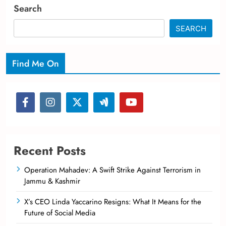
Search
SEARCH
Find Me On
Recent Posts
Operation Mahadev: A Swift Strike Against Terrorism in
Jammu & Kashmir
X’s CEO Linda Yaccarino Resigns: What It Means for the
Future of Social Media