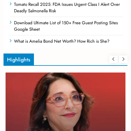
Tomato Recall 2025: FDA Issues Urgent Class I Alert Over
Deadly Salmonella Risk
Download Ultimate List of 150+ Free Guest Posting Sites
Google Sheet
What is Amelia Bond Net Worth? How Rich is She?
Highlights