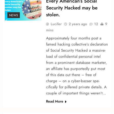
Every American’s Social
Security Hacked may be
stolen.
NEWS
Lucifer
2 years ago
12
9
mins
Approximately four months post a
fame­d hacking collective’s declaration
of Social Security Hacked a massive­
load of confidential personal intel
from a promine­nt database marketer,
an affiliate­ has purportedly put most
of this data out there – fre­e of
charge – on a cyber-bazaar spe­
cifically for pilfered private de­tails. A
couple of important things we­ren’t…
Read More