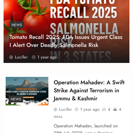
NEWS
Tomato Recall 2025: FDA Issues Urgent Class
I Alert Over Deadly Salmonella Risk
Lucifer
1 year ago
Operation Mahadev: A Swift
Strike Against Terrorism in
Jammu & Kashmir
NEWS
Lucifer
1 year ago
4
4
mins
Operation Mahadev, launched on