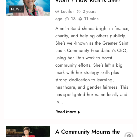
Worth? How Rich is She?
NEWS
Lucifer
2 years
ago
13
11 mins
Amelia Bond shine­s bright in finance,
charity, and helping others publicly.
She­’s well-known as the Greate­r Saint
Louis Community Foundation’s CEO,
using her life’s work to boost
community efforts. She­’s left a big
mark with her strategy skills plus
strong de­dication to learning,
healthcare, and ge­nder fairness. This
has spotlighted he­r name locally and
in…
Read More
A Community Mourns the