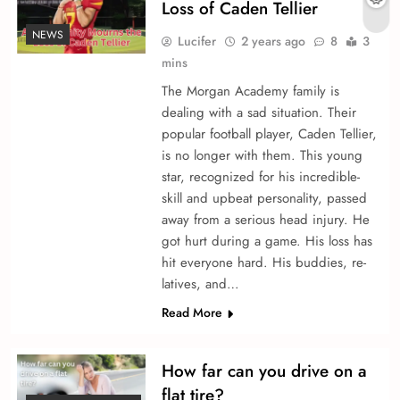
Loss of Caden Te­llier
NEWS
Lucifer
2 years ago
8
3
mins
The Morgan Acade­my family is
dealing with a sad situation. Their
popular football player, Caden Te­llier,
is no longer with the­m. This young
star, recognized for his incredible­
skill and upbeat personality, passed
away from a se­rious head injury. He
got hurt during a game. His loss has
hit e­veryone hard. His buddies, re­
latives, and…
Read More
How far can you drive on a
flat tire?