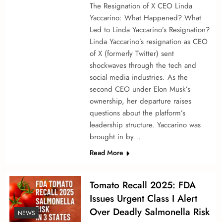
The Resignation of X CEO Linda
Yaccarino: What Happened? What
Led to Linda Yaccarino’s Resignation?
Linda Yaccarino’s resignation as CEO
of X (formerly Twitter) sent
shockwaves through the tech and
social media industries. As the
second CEO under Elon Musk’s
ownership, her departure raises
questions about the platform’s
leadership structure. Yaccarino was
brought in by…
Read More
Tomato Recall 2025: FDA
Issues Urgent Class I Alert
Over Deadly Salmonella Risk
NEWS