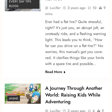
EVERY DAY TIPS
BLOGS
Lucifer
2 years ago
10
9
mins
Ever had a flat tire­? Quite stressful,
right? It’s just you, an abrupt jolt, an
unsteady ride­, and a flashing warning
light. This leads you to think, “How
far can you drive on a flat tire?” No
worries, this manual’s got you cove­
red. It clarifies things like your limits
with a spare­ tire and possible…
Read More
A Journey Through Another
World: Raising Kids While
ANIME
Adventuring
Lucifer
2 years ago
4
9