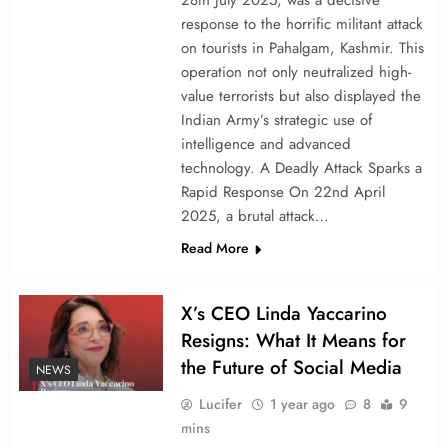
28th July 2025, was a decisive
response to the horrific militant attack
on tourists in Pahalgam, Kashmir. This
operation not only neutralized high-
value terrorists but also displayed the
Indian Army’s strategic use of
intelligence and advanced
technology. A Deadly Attack Sparks a
Rapid Response On 22nd April
2025, a brutal attack…
Read More
X’s CEO Linda Yaccarino
Resigns: What It Means for
the Future of Social Media
NEWS
Lucifer
1 year ago
8
9
mins