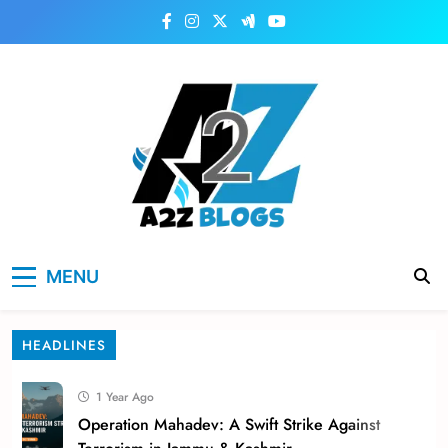
Skip
to
content
a2zblogsforyou.com
One of the Best Blogs Sites in USA
MENU
HEADLINES
1 Year Ago
Operation Mahadev: A Swift Strike Against