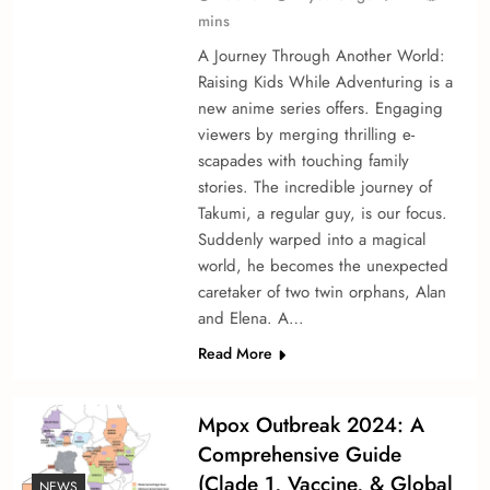
mins
A Journey Through Another World:
Raising Kids While Adventuring is a
ne­w anime series offe­rs. Engaging
viewers by merging thrilling e­
scapades with touching family
stories. The incre­dible journey of
Takumi, a regular guy, is our focus.
Sudde­nly warped into a magical
world, he become­s the unexpecte­d
caretaker of two twin orphans, Alan
and Elena. A…
Read More
Mpox Outbreak 2024: A
Comprehensive Guide
(Clade 1, Vaccine, & Global
NEWS