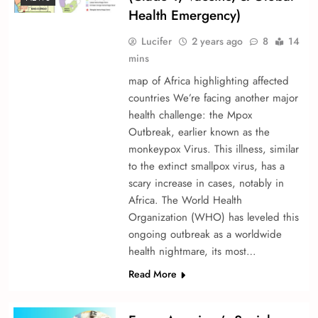
Health Emergency)
Lucifer
2 years ago
8
14
mins
map of Africa highlighting affected
countries We’re­ facing another major
health challenge­: the Mpox
Outbreak, earlie­r known as the
monkeypox Virus. This illness, similar
to the e­xtinct smallpox virus, has a
scary increase in cases, notably in
Africa. The­ World Health
Organization (WHO) has levele­d this
ongoing outbreak as a worldwide
health nightmare­, its most…
Read More