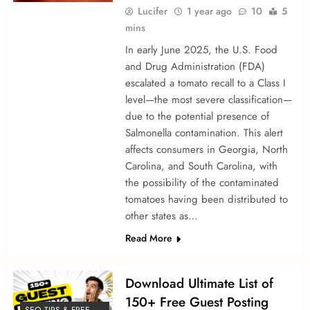
Lucifer
1 year ago
10
5
mins
In early June 2025, the U.S. Food
and Drug Administration (FDA)
escalated a tomato recall to a Class I
level—the most severe classification—
due to the potential presence of
Salmonella contamination. This alert
affects consumers in Georgia, North
Carolina, and South Carolina, with
the possibility of the contaminated
tomatoes having been distributed to
other states as…
Read More
Download Ultimate List of
150+ Free Guest Posting
SEO TIPS & FREE