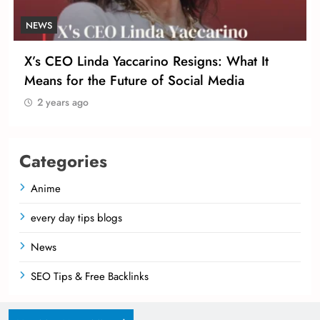
NEWS
N
X’s CEO Linda Yaccarino Resigns: What It
T
Means for the Future of Social Media
I
2 years ago
Categories
Anime
every day tips blogs
News
SEO Tips & Free Backlinks