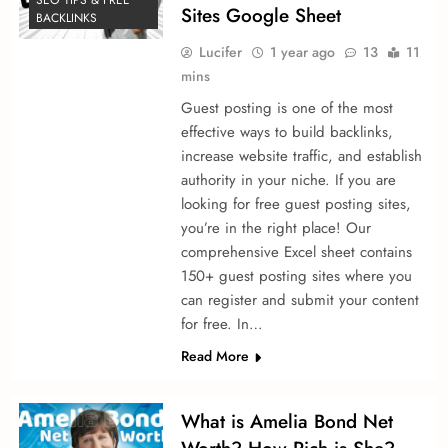
Sites Google Sheet
BACKLINKS
Lucifer
1 year ago
13
11
mins
Guest posting is one of the most
effective ways to build backlinks,
increase website traffic, and establish
authority in your niche. If you are
looking for free guest posting sites,
you’re in the right place! Our
comprehensive Excel sheet contains
150+ guest posting sites where you
can register and submit your content
for free. In…
Read More
What is Amelia Bond Net