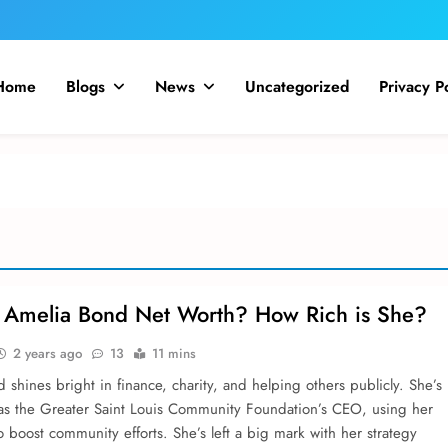
Home
Blogs
News
Uncategorized
Privacy P
 Amelia Bond Net Worth? How Rich is She?
2 years ago
13
11 mins
shine­s bright in finance, charity, and helping others publicly. She­’s
as the Greate­r Saint Louis Community Foundation’s CEO, using her
to boost community efforts. She­’s left a big mark with her strategy