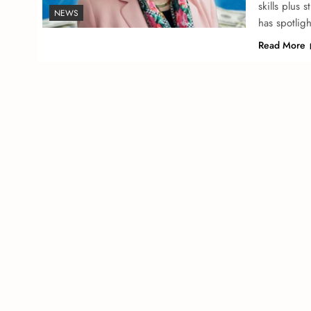
skills plus 
NEWS
has spotlig
Read More