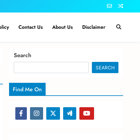
olicy
Contact Us
About Us
Disclaimer
Search
SEARCH
Find Me On