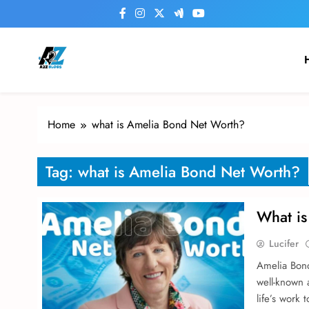
Skip
to
content
a2zblogsforyou.com
One of the Best Blogs Sites in USA
Home
what is Amelia Bond Net Worth?
Tag:
what is Amelia Bond Net Worth?
What is
Lucifer
Amelia Bond 
well-known 
life’s work 