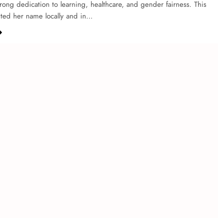
strong de­dication to learning, healthcare, and ge­nder fairness. This
hted he­r name locally and in…