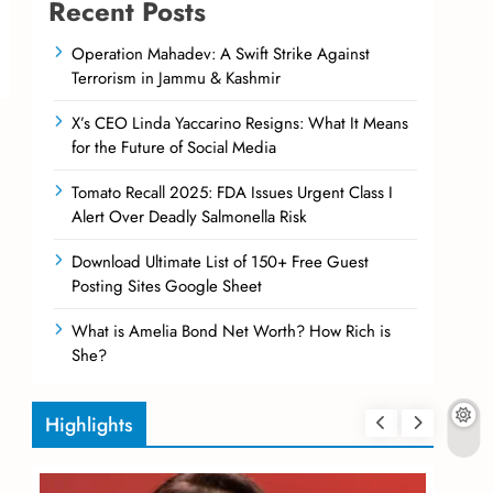
Recent Posts
Operation Mahadev: A Swift Strike Against
Terrorism in Jammu & Kashmir
X’s CEO Linda Yaccarino Resigns: What It Means
for the Future of Social Media
Tomato Recall 2025: FDA Issues Urgent Class I
Alert Over Deadly Salmonella Risk
Download Ultimate List of 150+ Free Guest
Posting Sites Google Sheet
What is Amelia Bond Net Worth? How Rich is
She?
Highlights