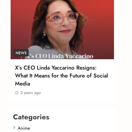
NEWS
NEW
X’s CEO Linda Yaccarino Resigns:
Tom
r
What It Means for the Future of Social
Urg
Media
Sal
2 years ago
2 
Categories
Anime