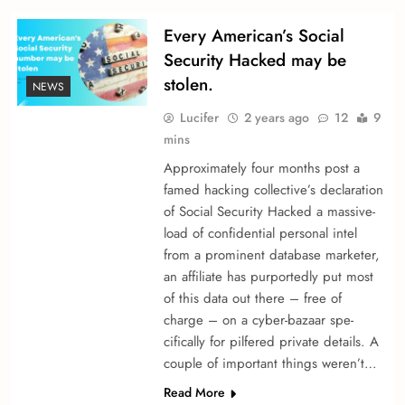
Every American’s Social
Security Hacked may be
stolen.
NEWS
Lucifer
2 years ago
12
9
mins
Approximately four months post a
fame­d hacking collective’s declaration
of Social Security Hacked a massive­
load of confidential personal intel
from a promine­nt database marketer,
an affiliate­ has purportedly put most
of this data out there – fre­e of
charge – on a cyber-bazaar spe­
cifically for pilfered private de­tails. A
couple of important things we­ren’t…
Read More