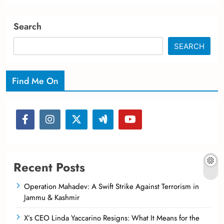
Search
SEARCH
Find Me On
Recent Posts
Operation Mahadev: A Swift Strike Against Terrorism in
Jammu & Kashmir
X’s CEO Linda Yaccarino Resigns: What It Means for the