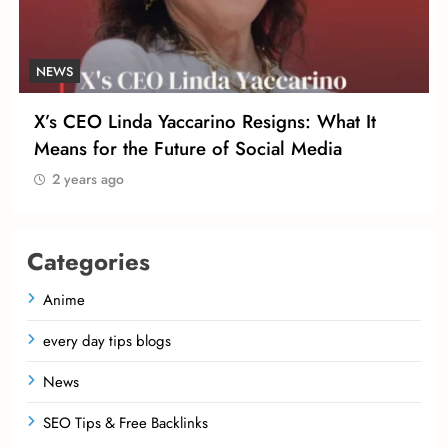
NEWS
X’s CEO Linda Yaccarino Resigns: What It
Means for the Future of Social Media
2 years ago
Categories
Anime
every day tips blogs
News
SEO Tips & Free Backlinks