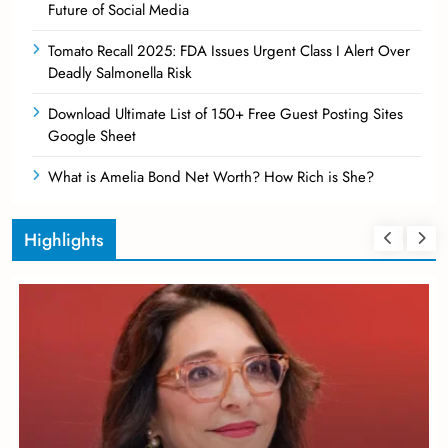
Future of Social Media
Tomato Recall 2025: FDA Issues Urgent Class I Alert Over
Deadly Salmonella Risk
Download Ultimate List of 150+ Free Guest Posting Sites
Google Sheet
What is Amelia Bond Net Worth? How Rich is She?
Highlights