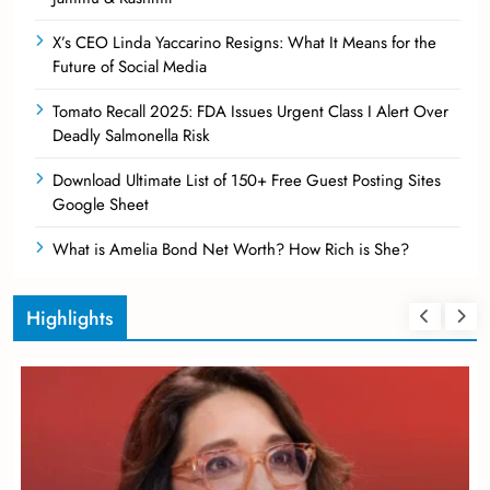
X’s CEO Linda Yaccarino Resigns: What It Means for the
Future of Social Media
Tomato Recall 2025: FDA Issues Urgent Class I Alert Over
Deadly Salmonella Risk
Download Ultimate List of 150+ Free Guest Posting Sites
Google Sheet
What is Amelia Bond Net Worth? How Rich is She?
Highlights