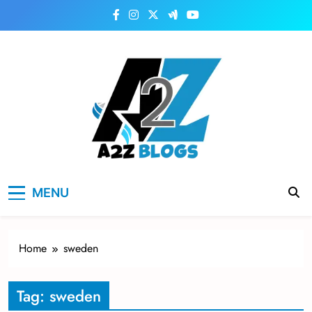
Skip
to
content
a2zblogsforyou.com
One of the Best Blogs Sites in USA
MENU
Home
sweden
Tag:
sweden