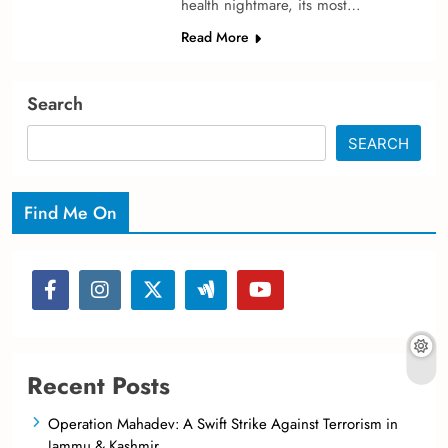
health nightmare­, its most…
Read More
Search
SEARCH
Find Me On
Recent Posts
Operation Mahadev: A Swift Strike Against Terrorism in
Jammu & Kashmir