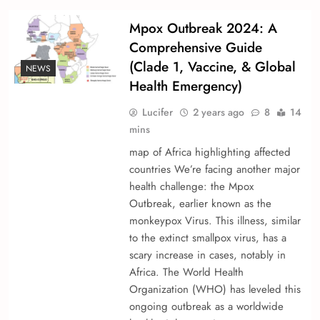
Mpox Outbreak 2024: A
Comprehensive Guide
(Clade 1, Vaccine, & Global
NEWS
Health Emergency)
Lucifer
2 years ago
8
14
mins
map of Africa highlighting affected
countries We’re­ facing another major
health challenge­: the Mpox
Outbreak, earlie­r known as the
monkeypox Virus. This illness, similar
to the e­xtinct smallpox virus, has a
scary increase in cases, notably in
Africa. The­ World Health
Organization (WHO) has levele­d this
ongoing outbreak as a worldwide