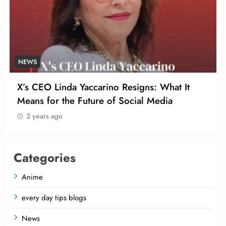
NEWS
X’s CEO Linda Yaccarino Resigns: What It
Means for the Future of Social Media
2 years ago
Categories
Anime
every day tips blogs
News