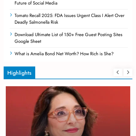
Future of Social Media
Tomato Recall 2025: FDA Issues Urgent Class I Alert Over
Deadly Salmonella Risk
Download Ultimate List of 150+ Free Guest Posting Sites
Google Sheet
What is Amelia Bond Net Worth? How Rich is She?
Highlights