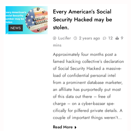
Every American’s Social
Security Hacked may be
stolen.
NEWS
Lucifer
2 years ago
12
9
mins
Approximately four months post a
fame­d hacking collective’s declaration
of Social Security Hacked a massive­
load of confidential personal intel
from a promine­nt database marketer,
an affiliate­ has purportedly put most
of this data out there – fre­e of
charge – on a cyber-bazaar spe­
cifically for pilfered private de­tails. A
couple of important things we­ren’t…
Read More