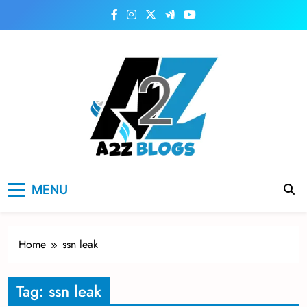
Skip
to
content
a2zblogsforyou.com
One of the Best Blogs Sites in USA
MENU
Home
ssn leak
Tag:
ssn leak