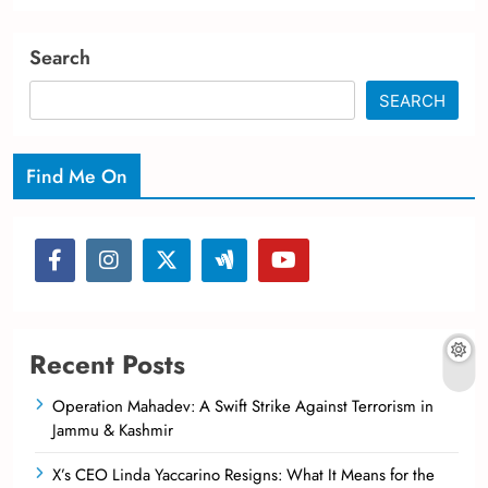
Search
SEARCH
Find Me On
Recent Posts
Operation Mahadev: A Swift Strike Against Terrorism in
Jammu & Kashmir
X’s CEO Linda Yaccarino Resigns: What It Means for the