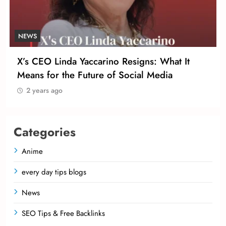
NEWS
X’s CEO Linda Yaccarino Resigns: What It
Means for the Future of Social Media
2 years ago
Categories
Anime
every day tips blogs
News
SEO Tips & Free Backlinks