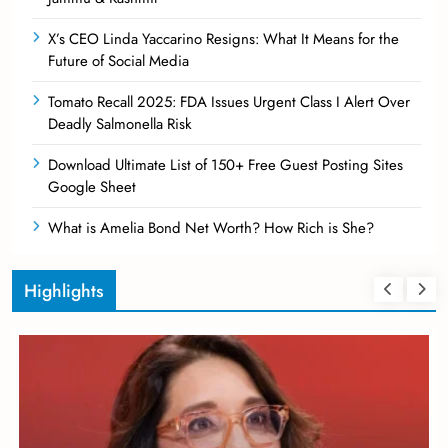
X’s CEO Linda Yaccarino Resigns: What It Means for the
Future of Social Media
Tomato Recall 2025: FDA Issues Urgent Class I Alert Over
Deadly Salmonella Risk
Download Ultimate List of 150+ Free Guest Posting Sites
Google Sheet
What is Amelia Bond Net Worth? How Rich is She?
Highlights