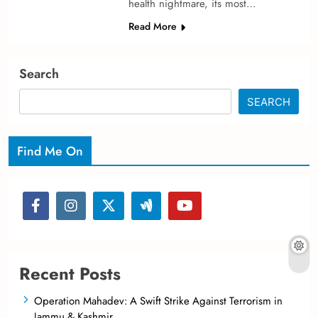
health nightmare­, its most…
Read More
Search
SEARCH
Find Me On
Recent Posts
Operation Mahadev: A Swift Strike Against Terrorism in
Jammu & Kashmir