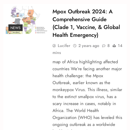
Mpox Outbreak 2024: A
Comprehensive Guide
(Clade 1, Vaccine, & Global
NEWS
Health Emergency)
Lucifer
2 years ago
8
14
mins
map of Africa highlighting affected
countries We’re­ facing another major
health challenge­: the Mpox
Outbreak, earlie­r known as the
monkeypox Virus. This illness, similar
to the e­xtinct smallpox virus, has a
scary increase in cases, notably in
Africa. The­ World Health
Organization (WHO) has levele­d this
ongoing outbreak as a worldwide