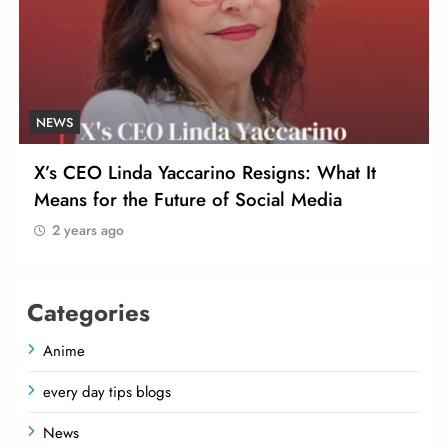
NEWS
X’s CEO Linda Yaccarino Resigns: What It
Means for the Future of Social Media
2 years ago
Categories
Anime
every day tips blogs
News