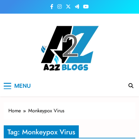
Skip
to
content
a2zblogsforyou.com
One of the Best Blogs Sites in USA
MENU
Home
Monkeypox Virus
Tag:
Monkeypox Virus