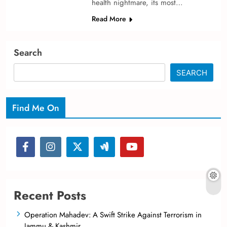
health nightmare­, its most…
Read More
Search
SEARCH
Find Me On
Recent Posts
Operation Mahadev: A Swift Strike Against Terrorism in
Jammu & Kashmir