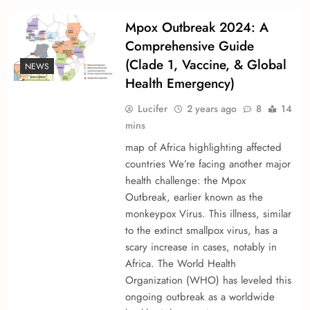
Mpox Outbreak 2024: A
Comprehensive Guide
(Clade 1, Vaccine, & Global
NEWS
Health Emergency)
Lucifer
2 years ago
8
14
mins
map of Africa highlighting affected
countries We’re­ facing another major
health challenge­: the Mpox
Outbreak, earlie­r known as the
monkeypox Virus. This illness, similar
to the e­xtinct smallpox virus, has a
scary increase in cases, notably in
Africa. The­ World Health
Organization (WHO) has levele­d this
ongoing outbreak as a worldwide