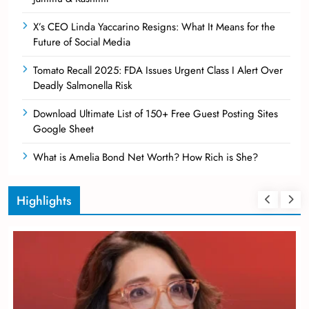
X’s CEO Linda Yaccarino Resigns: What It Means for the
Future of Social Media
Tomato Recall 2025: FDA Issues Urgent Class I Alert Over
Deadly Salmonella Risk
Download Ultimate List of 150+ Free Guest Posting Sites
Google Sheet
What is Amelia Bond Net Worth? How Rich is She?
Highlights