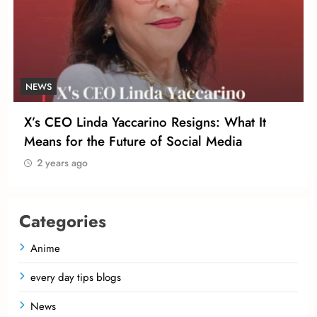
NEWS
X’s CEO Linda Yaccarino Resigns: What It
Means for the Future of Social Media
2 years ago
Categories
Anime
every day tips blogs
News