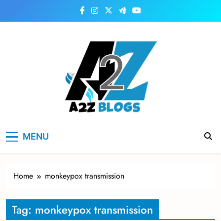
Skip
to
content
a2zblogsforyou.com
One of the Best Blogs Sites in USA
MENU
Home
monkeypox transmission
Tag:
monkeypox transmission