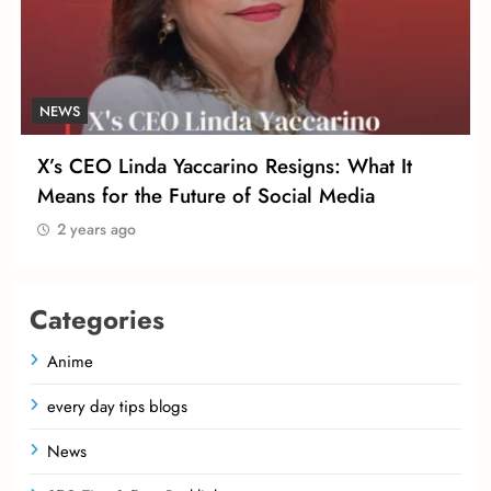
NEWS
X’s CEO Linda Yaccarino Resigns: What It
Means for the Future of Social Media
2 years ago
Categories
Anime
every day tips blogs
News