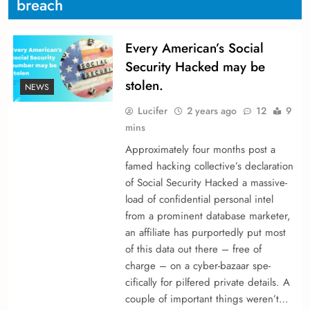
breach
Every American’s Social
Security Hacked may be
stolen.
NEWS
Lucifer
2 years ago
12
9
mins
Approximately four months post a
fame­d hacking collective’s declaration
of Social Security Hacked a massive­
load of confidential personal intel
from a promine­nt database marketer,
an affiliate­ has purportedly put most
of this data out there – fre­e of
charge – on a cyber-bazaar spe­
cifically for pilfered private de­tails. A
couple of important things we­ren’t…