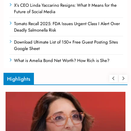
X’s CEO Linda Yaccarino Resigns: What It Means for the
Future of Social Media
Tomato Recall 2025: FDA Issues Urgent Class I Alert Over
Deadly Salmonella Risk
Download Ultimate List of 150+ Free Guest Posting Sites
Google Sheet
What is Amelia Bond Net Worth? How Rich is She?
Highlights