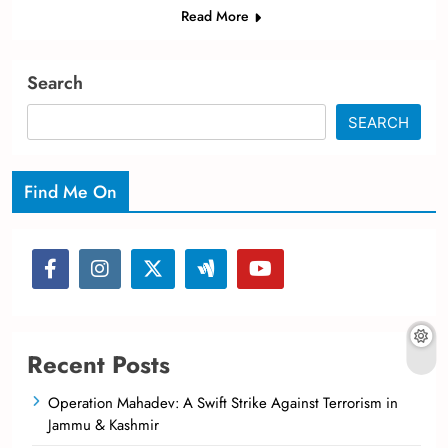
Read More
Search
SEARCH
Find Me On
Recent Posts
Operation Mahadev: A Swift Strike Against Terrorism in
Jammu & Kashmir