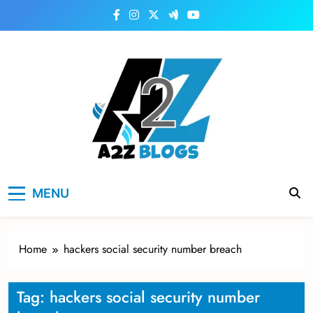
Skip
to
content
a2zblogsforyou.com
One of the Best Blogs Sites in USA
MENU
Home
hackers social security number breach
Tag:
hackers social security number