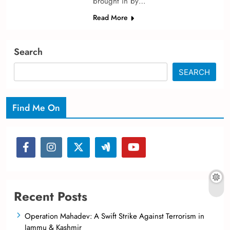
brought in by…
Read More
Search
SEARCH
Find Me On
Recent Posts
Operation Mahadev: A Swift Strike Against Terrorism in
Jammu & Kashmir