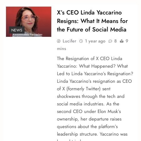
X’s CEO Linda Yaccarino
Resigns: What It Means for
the Future of Social Media
NEWS
Lucifer
1 year ago
8
9
mins
The Resignation of X CEO Linda
Yaccarino: What Happened? What
Led to Linda Yaccarino’s Resignation?
Linda Yaccarino’s resignation as CEO
of X (formerly Twitter) sent
shockwaves through the tech and
social media industries. As the
second CEO under Elon Musk’s
ownership, her departure raises
questions about the platform’s
leadership structure. Yaccarino was