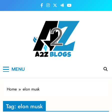
Skip
to
content
a2zblogsforyou.com
One of the Best Blogs Sites in USA
MENU
Home
elon musk
Tag:
elon musk