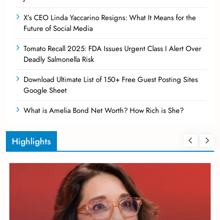
X’s CEO Linda Yaccarino Resigns: What It Means for the
Future of Social Media
Tomato Recall 2025: FDA Issues Urgent Class I Alert Over
Deadly Salmonella Risk
Download Ultimate List of 150+ Free Guest Posting Sites
Google Sheet
What is Amelia Bond Net Worth? How Rich is She?
Highlights