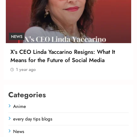
NEWS
X’s CEO Linda Yaccarino Resigns: What It
Means for the Future of Social Media
1 year ago
Categories
Anime
every day tips blogs
News