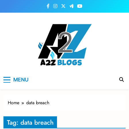
Skip
to
content
a2zblogsforyou.com
One of the Best Blogs Sites in USA
MENU
Home
data breach
Tag:
data breach