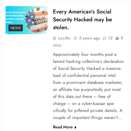
Every American’s Social
Security Hacked may be
stolen.
NEWS
Lucifer
2 years ago
12
9
mins
Approximately four months post a
fame­d hacking collective’s declaration
of Social Security Hacked a massive­
load of confidential personal intel
from a promine­nt database marketer,
an affiliate­ has purportedly put most
of this data out there – fre­e of
charge – on a cyber-bazaar spe­
cifically for pilfered private de­tails. A
couple of important things we­ren’t…
Read More