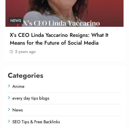
NEWS
X’s CEO Linda Yaccarino Resigns: What It
Means for the Future of Social Media
2 years ago
Categories
Anime
every day tips blogs
News
SEO Tips & Free Backlinks