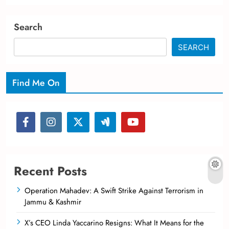
Search
SEARCH
Find Me On
Recent Posts
Operation Mahadev: A Swift Strike Against Terrorism in
Jammu & Kashmir
X’s CEO Linda Yaccarino Resigns: What It Means for the