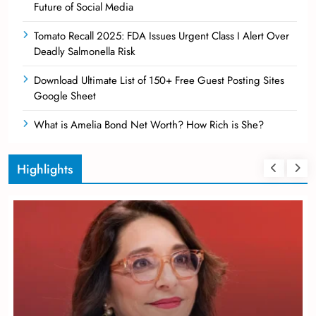
Future of Social Media
Tomato Recall 2025: FDA Issues Urgent Class I Alert Over
Deadly Salmonella Risk
Download Ultimate List of 150+ Free Guest Posting Sites
Google Sheet
What is Amelia Bond Net Worth? How Rich is She?
Highlights