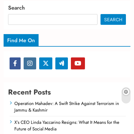
Search
SEARCH
Find Me On
Recent Posts
Operation Mahadev: A Swift Strike Against Terrorism in
Jammu & Kashmir
X’s CEO Linda Yaccarino Resigns: What It Means for the
Future of Social Media