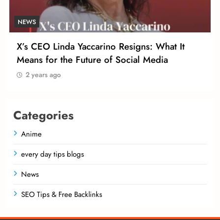
NEWS
X’s CEO Linda Yaccarino Resigns: What It
Means for the Future of Social Media
2 years ago
Categories
Anime
every day tips blogs
News
SEO Tips & Free Backlinks