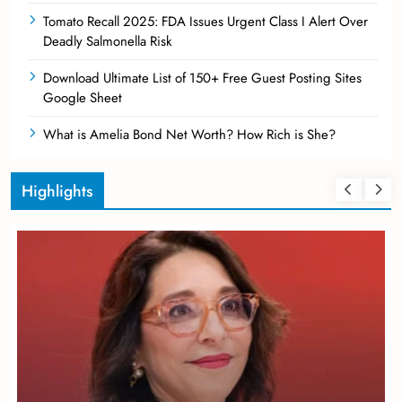
Tomato Recall 2025: FDA Issues Urgent Class I Alert Over
Deadly Salmonella Risk
Download Ultimate List of 150+ Free Guest Posting Sites
Google Sheet
What is Amelia Bond Net Worth? How Rich is She?
Highlights