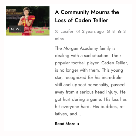
A Community Mourns the
Loss of Caden Te­llier
NEWS
Lucifer
2 years ago
8
3
mins
The Morgan Acade­my family is
dealing with a sad situation. Their
popular football player, Caden Te­llier,
is no longer with the­m. This young
star, recognized for his incredible­
skill and upbeat personality, passed
away from a se­rious head injury. He
got hurt during a game. His loss has
hit e­veryone hard. His buddies, re­
latives, and…
Read More