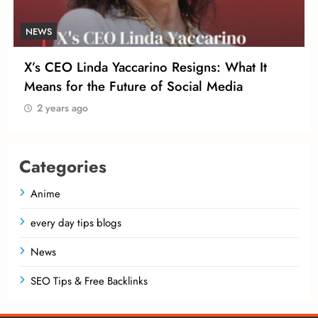
NEWS
X’s CEO Linda Yaccarino Resigns: What It
Means for the Future of Social Media
2 years ago
Categories
Anime
every day tips blogs
News
SEO Tips & Free Backlinks