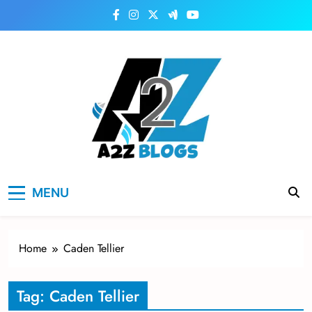
Skip
to
content
a2zblogsforyou.com
One of the Best Blogs Sites in USA
MENU
Home
Caden Tellier
Tag:
Caden Tellier