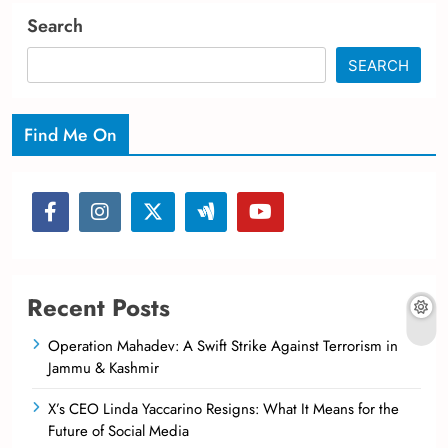
Search
SEARCH
Find Me On
Recent Posts
Operation Mahadev: A Swift Strike Against Terrorism in
Jammu & Kashmir
X’s CEO Linda Yaccarino Resigns: What It Means for the
Future of Social Media