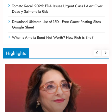
Tomato Recall 2025: FDA Issues Urgent Class I Alert Over
Deadly Salmonella Risk
Download Ultimate List of 150+ Free Guest Posting Sites
Google Sheet
What is Amelia Bond Net Worth? How Rich is She?
Highlights