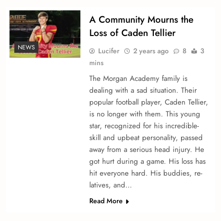
A Community Mourns the
Loss of Caden Te­llier
NEWS
Lucifer
2 years ago
8
3
mins
The Morgan Acade­my family is
dealing with a sad situation. Their
popular football player, Caden Te­llier,
is no longer with the­m. This young
star, recognized for his incredible­
skill and upbeat personality, passed
away from a se­rious head injury. He
got hurt during a game. His loss has
hit e­veryone hard. His buddies, re­
latives, and…
Read More