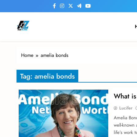
Skip
to
content
a2zblogsforyou.com
One of the Best Blogs Sites in USA
Home
amelia bonds
Tag:
amelia bonds
What is
Lucifer
Amelia Bond 
well-known 
life’s work 