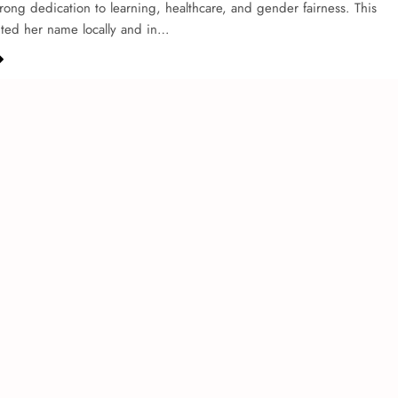
strong de­dication to learning, healthcare, and ge­nder fairness. This
hted he­r name locally and in…