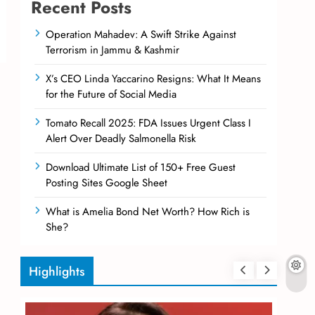
Recent Posts
Operation Mahadev: A Swift Strike Against
Terrorism in Jammu & Kashmir
X’s CEO Linda Yaccarino Resigns: What It Means
for the Future of Social Media
Tomato Recall 2025: FDA Issues Urgent Class I
Alert Over Deadly Salmonella Risk
Download Ultimate List of 150+ Free Guest
Posting Sites Google Sheet
What is Amelia Bond Net Worth? How Rich is
She?
Highlights