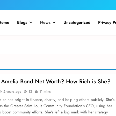
Home
Blogs
News
Uncategorized
Privacy P
 Amelia Bond Net Worth? How Rich is She?
2 years ago
13
11 mins
shine­s bright in finance, charity, and helping others publicly. She­’s
as the Greate­r Saint Louis Community Foundation’s CEO, using her
to boost community efforts. She­’s left a big mark with her strategy