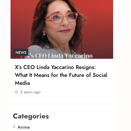
NEWS
NEW
X’s CEO Linda Yaccarino Resigns:
Tom
r
What It Means for the Future of Social
Urg
Media
Sal
2 years ago
2 
Categories
Anime