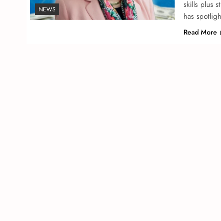
skills plus 
NEWS
has spotlig
Read More