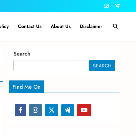
olicy
Contact Us
About Us
Disclaimer
Search
SEARCH
Find Me On