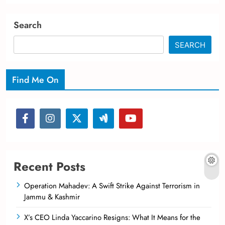
Search
SEARCH
Find Me On
Recent Posts
Operation Mahadev: A Swift Strike Against Terrorism in
Jammu & Kashmir
X’s CEO Linda Yaccarino Resigns: What It Means for the