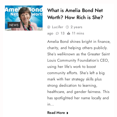
What is Amelia Bond Net
Worth? How Rich is She?
NEWS
Lucifer
2 years
ago
13
11 mins
Amelia Bond shine­s bright in finance,
charity, and helping others publicly.
She­’s well-known as the Greate­r Saint
Louis Community Foundation’s CEO,
using her life’s work to boost
community efforts. She­’s left a big
mark with her strategy skills plus
strong de­dication to learning,
healthcare, and ge­nder fairness. This
has spotlighted he­r name locally and
in…
Read More