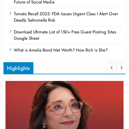
Future of Social Media
Tomato Recall 2025: FDA Issues Urgent Class I Alert Over
Deadly Salmonella Risk
Download Ultimate List of 150+ Free Guest Posting Sites
Google Sheet
What is Amelia Bond Net Worth? How Rich is She?
Highlights