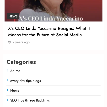
NEWS
X’s CEO Linda Yaccarino Resigns: What It
Means for the Future of Social Media
2 years ago
Categories
Anime
every day tips blogs
News
SEO Tips & Free Backlinks